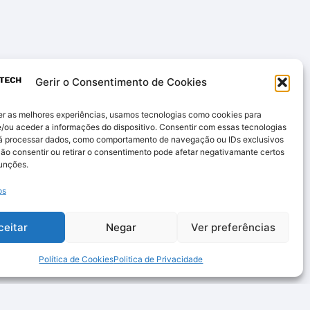
Gerir o Consentimento de Cookies
er as melhores experiências, usamos tecnologias como cookies para
/ou aceder a informações do dispositivo. Consentir com essas tecnologias
rá processar dados, como comportamento de navegação ou IDs exclusivos
Não consentir ou retirar o consentimento pode afetar negativamante certos
funções.
os
ceitar
Negar
Ver preferências
Política de Cookies
Politica de Privacidade