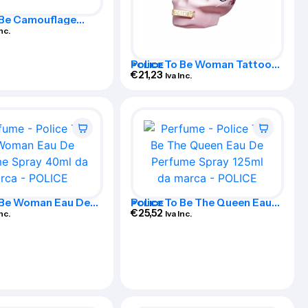
 Be Camouflage
dition Eau De
Inc.
Spray 40ml
Police To Be Woman Tattoo
POLICE
Art Eau De Perfume Spray
€
21,23
Iva Inc.
75ml
o Be Woman Eau De
Police To Be The Queen Eau
POLICE
Spray 40ml
De Perfume Spray 125ml
€
25,52
Inc.
Iva Inc.