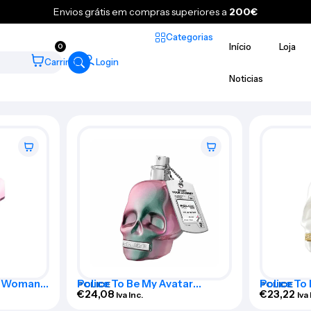
Envios grátis em compras superiores a
200€
Categorias
Início
Loja
0
Carrinho
Login
Noticias
Me Woman
Police To Be My Avatar
Police To
POLICE
POLICE
Woman Eau De Toilette Spray
€
24,08
Woman Eau
€
23,22
Iva Inc.
Iva 
75ml
75ml