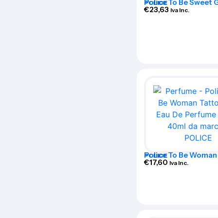
Police To Be Sweet G
POLICE
De Parfum Spray 75
€
23,63
Iva Inc.
Police To Be Woman
POLICE
Art Eau De Perfume 
€
17,60
Iva Inc.
40ml