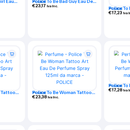
irl Eau
Police To Be Bad Guy Eau De
POLICE
ml
Toilette Spray 125ml
€
23,17
Iva Inc.
Police To
POLICE
Special E
€
17,23
Iva 
Toilette 
Police T
POLICE
Perfume 
€
17,28
Iva 
 Tattoo
Police To Be Woman Tattoo
POLICE
Spray
Art Eau De Perfume Spray
€
23,38
Iva Inc.
125ml