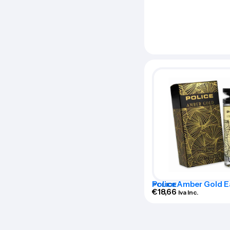
Police Amber Gold E
POLICE
Toilette 100ml Spra
€
18,66
Iva Inc.