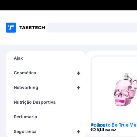
Ajax
+
Cosmética
+
Networking
Nutrição Desportiva
Perfumaria
Police to Be True 
POLICE
Ep 125 Vap
€
25,14
Iva Inc.
+
Segurança