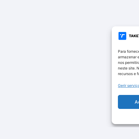
Para fornec
armazenar e
nos permiti
neste site. 
recursos e 
Gerir serviç
A