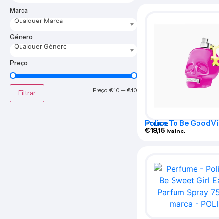
Marca
Qualquer Marca
Género
Qualquer Género
Preço
Preço:
€10
—
€40
Filtrar
Police To Be GoodVi
POLICE
Woman Eau De Perf
€
18,15
Iva Inc.
40ml