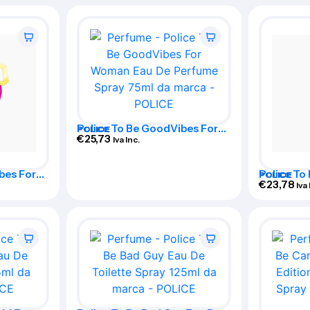
Police To Be GoodVibes For
POLICE
Woman Eau De Perfume Spray
€
25,73
Iva Inc.
75ml
bes For
Police To
POLICE
ume Spray
Woman Ea
€
23,78
Iva 
125ml