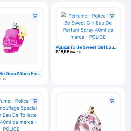
Police To Be Sweet Girl Eau
POLICE
De Parfum Spray 40ml
€
18,98
Iva Inc.
 Be GoodVibes For
u De Perfume Spray
Inc.