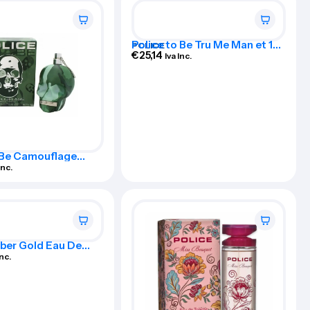
Police to Be Tru Me Man et 125
POLICE
Vap
€
25,14
Iva Inc.
 Be Camouflage
dition Eau De
Inc.
Spray 125ml
ber Gold Eau De
For Man 100ml Spray
Inc.