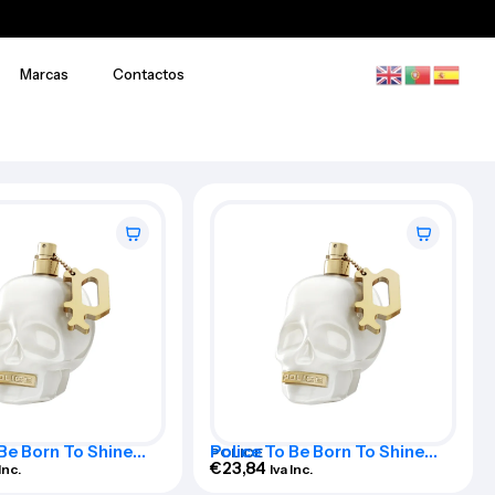
Marcas
Contactos
 Be Born To Shine
Police To Be Born To Shine
POLICE
 De Toilette Spray
Woman Eau De Toilette Spray
€
23,84
Inc.
Iva Inc.
125ml